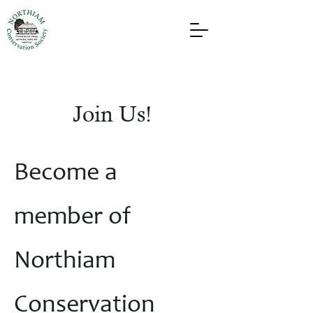
Join Us!
Become a
member of
Northiam
Conservation