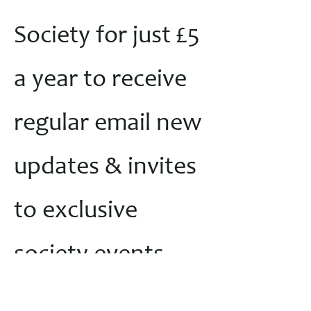
Society for just £5
a year to receive
regular email new
updates & invites
to exclusive
society events
throughout the