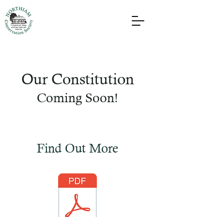
Our Constitution
Coming Soon!
Find Out More