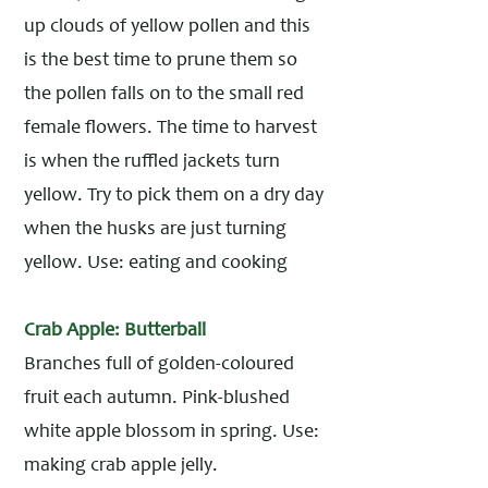
up clouds of yellow pollen and this
is the best time to prune them so
the pollen falls on to the small red
female flowers. The time to harvest
is when the ruffled jackets turn
yellow. Try to pick them on a dry day
when the husks are just turning
yellow. Use: eating and cooking
Crab Apple: Butterball
Branches full of golden-coloured
fruit each autumn. Pink-blushed
white apple blossom in spring. Use:
making crab apple jelly.