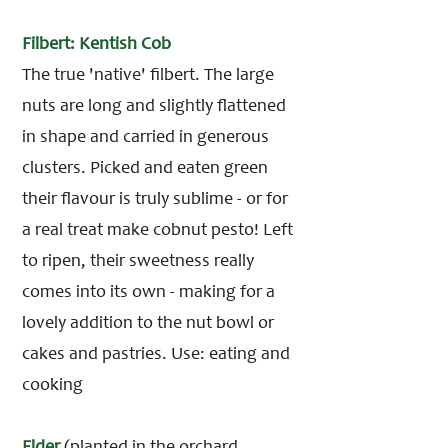
Filbert: Kentish Cob
The true 'native' filbert. The large
nuts are long and slightly flattened
in shape and carried in generous
clusters. Picked and eaten green
their flavour is truly sublime - or for
a real treat make cobnut pesto! Left
to ripen, their sweetness really
comes into its own - making for a
lovely addition to the nut bowl or
cakes and pastries. Use: eating and
cooking