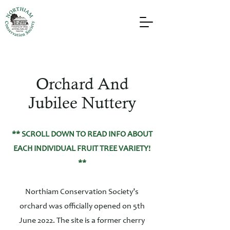
Orchard And
Jubilee Nuttery
** SCROLL DOWN TO READ INFO ABOUT
EACH INDIVIDUAL FRUIT TREE VARIETY!
**
Northiam Conservation Society’s
orchard was officially opened on 5th
June 2022. The site is a former cherry