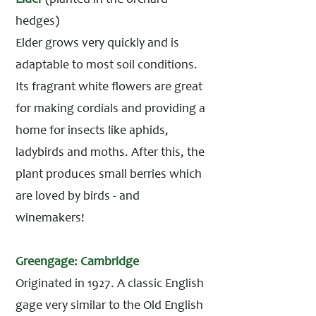
Elder
(planted in the orchard
hedges)
Elder grows very quickly and is
adaptable to most soil conditions.
Its fragrant white flowers are great
for making cordials and providing a
home for insects like aphids,
ladybirds and moths. After this, the
plant produces small berries which
are loved by birds - and
winemakers!
Greengage: Cambridge
Originated in 1927. A classic English
gage very similar to the Old English