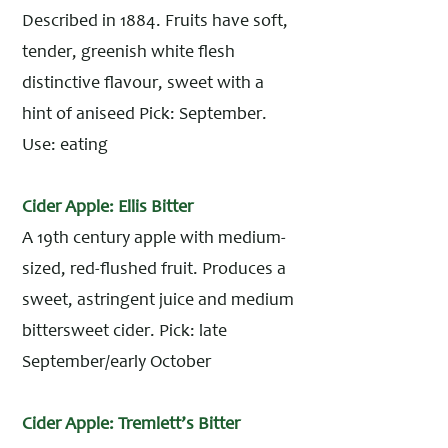
Described in 1884. Fruits have soft,
tender, greenish white flesh
distinctive flavour, sweet with a
hint of aniseed Pick: September.
Use: eating
Cider Apple: Ellis Bitter
A 19th century apple with medium-
sized, red-flushed fruit. Produces a
sweet, astringent juice and medium
bittersweet cider. Pick: late
September/early October
Cider Apple: Tremlett’s Bitter