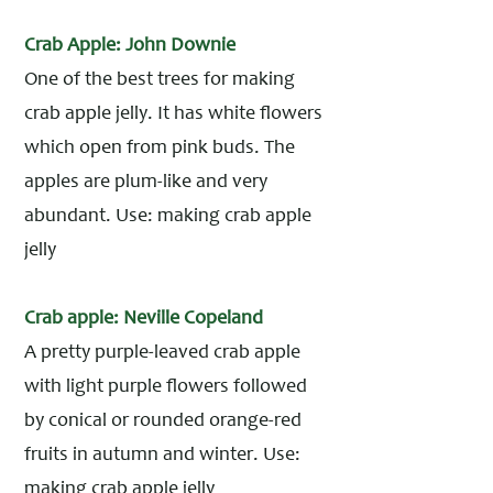
Crab Apple: John Downie
One of the best trees for making
crab apple jelly. It has white flowers
which open from pink buds. The
apples are plum-like and very
abundant. Use: making crab apple
jelly
Crab apple: Neville Copeland
A pretty purple-leaved crab apple
with light purple flowers followed
by conical or rounded orange-red
fruits in autumn and winter. Use:
making crab apple jelly