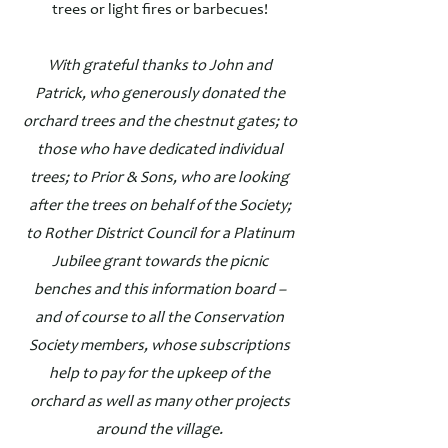
trees or light fires or barbecues!
With grateful thanks to John and
Patrick, who generously donated the
orchard trees and the chestnut gates; to
those who have dedicated individual
trees; to Prior & Sons, who are looking
after the trees on behalf of the Society;
to Rother District Council for a Platinum
Jubilee grant towards the picnic
benches and this information board –
and of course to all the Conservation
Society members, whose subscriptions
help to pay for the upkeep of the
orchard as well as many other projects
around the village.