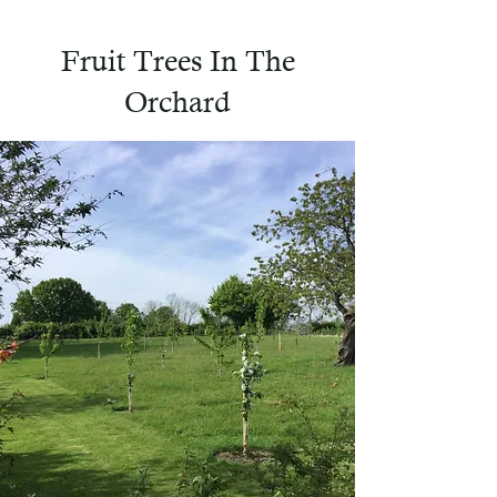
Fruit Trees In The
Orchard