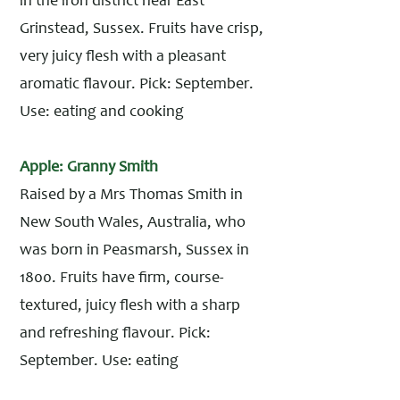
in the iron district near East
Grinstead, Sussex. Fruits have crisp,
very juicy flesh with a pleasant
aromatic flavour. Pick: September.
Use: eating and cooking
Apple: Granny Smith
Raised by a Mrs Thomas Smith in
New South Wales, Australia, who
was born in Peasmarsh, Sussex in
1800. Fruits have firm, course-
textured, juicy flesh with a sharp
and refreshing flavour. Pick:
September. Use: eating