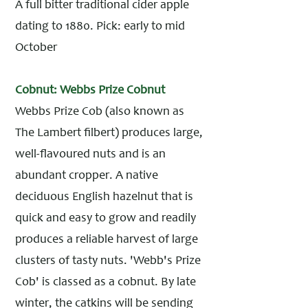
A full bitter traditional cider apple
dating to 1880. Pick: early to mid
October
Cobnut: Webbs Prize Cobnut
Webbs Prize Cob (also known as
The Lambert filbert) produces large,
well-flavoured nuts and is an
abundant cropper. A native
deciduous English hazelnut that is
quick and easy to grow and readily
produces a reliable harvest of large
clusters of tasty nuts. 'Webb's Prize
Cob' is classed as a cobnut. By late
winter, the catkins will be sending