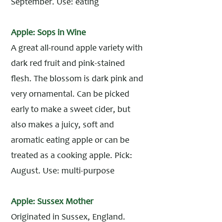
September. Use: eating
Apple: Sops in Wine
A great all-round apple variety with
dark red fruit and pink-stained
flesh. The blossom is dark pink and
very ornamental. Can be picked
early to make a sweet cider, but
also makes a juicy, soft and
aromatic eating apple or can be
treated as a cooking apple. Pick:
August. Use: multi-purpose
Apple: Sussex Mother
Originated in Sussex, England.