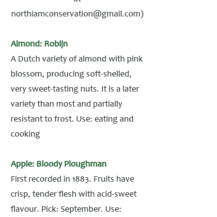
northiamconservation@gmail.com
)
Almond: Robijn
A Dutch variety of almond with pink
blossom, producing soft-shelled,
very sweet-tasting nuts. It is a later
variety than most and partially
resistant to frost. Use: eating and
cooking
Apple: Bloody Ploughman
First recorded in 1883. Fruits have
crisp, tender flesh with acid-sweet
flavour. Pick: September. Use: