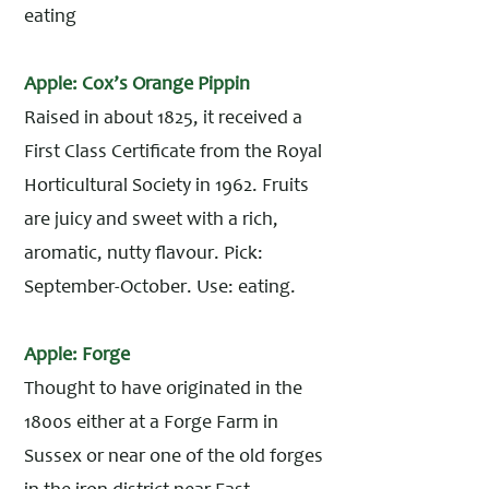
eating
Apple: Cox’s Orange Pippin
Raised in about 1825, it received a
First Class Certificate from the Royal
Horticultural Society in 1962. Fruits
are juicy and sweet with a rich,
aromatic, nutty flavour. Pick:
September-October. Use: eating.
Apple: Forge
Thought to have originated in the
1800s either at a Forge Farm in
Sussex or near one of the old forges