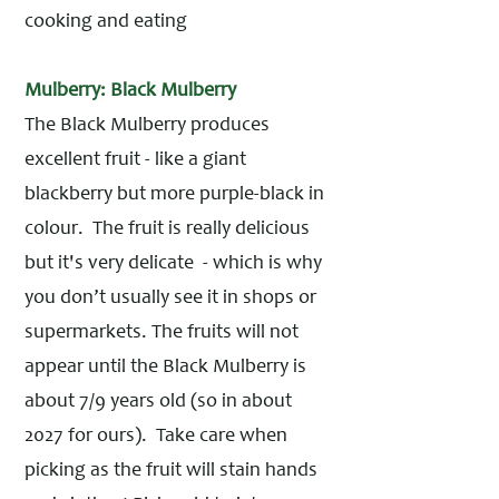
cooking and eating
Mulberry: Black Mulberry
The Black Mulberry produces
excellent fruit - like a giant
blackberry but more purple-black in
colour. The fruit is really delicious
but it's very delicate - which is why
you don’t usually see it in shops or
supermarkets. The fruits will not
appear until the Black Mulberry is
about 7/9 years old (so in about
2027 for ours). Take care when
picking as the fruit will stain hands