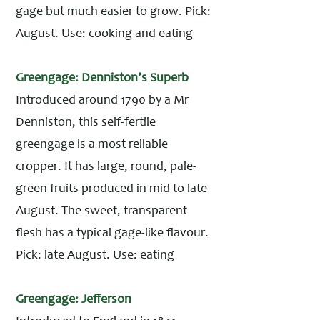
gage but much easier to grow. Pick:
August. Use: cooking and eating
Greengage: Denniston’s Superb
Introduced around 1790 by a Mr
Denniston, this self-fertile
greengage is a most reliable
cropper. It has large, round, pale-
green fruits produced in mid to late
August. The sweet, transparent
flesh has a typical gage-like flavour.
Pick: late August. Use: eating
Greengage: Jefferson