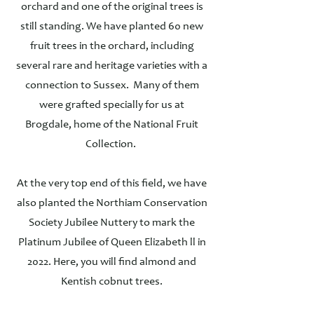
orchard and one of the original trees is
still standing. We have planted 60 new
fruit trees in the orchard, including
several rare and heritage varieties with a
connection to Sussex. Many of them
were grafted specially for us at
Brogdale, home of the National Fruit
Collection.
At the very top end of this field, we have
also planted the Northiam Conservation
Society Jubilee Nuttery to mark the
Platinum Jubilee of Queen Elizabeth ll in
2022. Here, you will find almond and
Kentish cobnut trees.