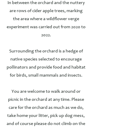
In between the orchard and the nuttery
are rows of cider apple trees, marking
the area where a wildflower verge
experiment was carried out from 2020 to
2022.
Surrounding the orchard is a hedge of
native species selected to encourage
pollinators and provide food and habitat
for birds, small mammals and insects.
You are welcome to walk around or
picnic in the orchard at any time. Please
care for the orchard as much as we do,
take home your litter, pick up dog mess,
and of course please do not climb on the