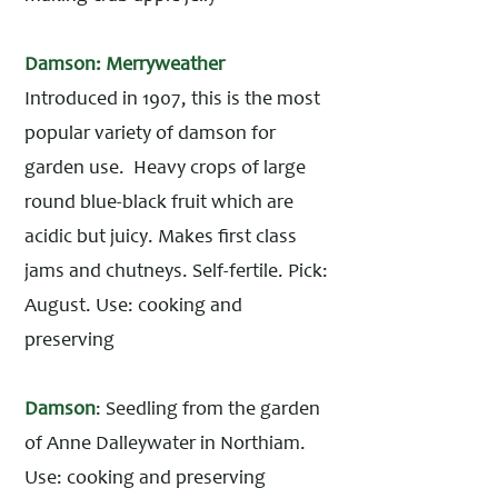
Damson: Merryweather
Introduced in 1907, this is the most
popular variety of damson for
garden use. Heavy crops of large
round blue-black fruit which are
acidic but juicy. Makes first class
jams and chutneys. Self-fertile. Pick:
August. Use: cooking and
preserving
Damson
: Seedling from the garden
of Anne Dalleywater in Northiam.
Use: cooking and preserving