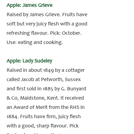
Apple: James Grieve
Raised by James Grieve. Fruits have
soft but very juicy flesh with a good
refreshing flavour. Pick: October.
Use: eating and cooking.
Apple: Lady Sudeley
Raised in about 1849 by a cottager
called Jacob at Petworth, Sussex
and first sold in 1885 by G. Bunyard
& Co, Maidstone, Kent. It received
an Award of Merit from the RHS in
1884. Fruits have firm, juicy flesh
with a good, sharp flavour. Pick