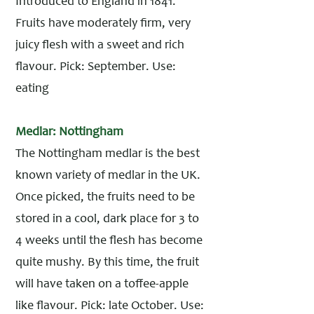
Introduced to England in 1841.
Fruits have moderately firm, very
juicy flesh with a sweet and rich
flavour. Pick: September. Use:
eating
Medlar: Nottingham
The Nottingham medlar is the best
known variety of medlar in the UK.
Once picked, the fruits need to be
stored in a cool, dark place for 3 to
4 weeks until the flesh has become
quite mushy. By this time, the fruit
will have taken on a toffee-apple
like flavour. Pick: late October. Use: