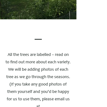
All the trees are labelled – read on
to find out more about each variety.
We will be adding photos of each
tree as we go through the seasons.
(If you take any good photos of
them yourself and you'd be happy
for us to use them, please email us
at