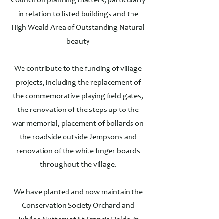
Council on planning matters, particularly
in relation to listed buildings and the
High Weald Area of Outstanding Natural
beauty
We contribute to the funding of village
projects, including the replacement of
the commemorative playing field gates,
the renovation of the steps up to the
war memorial, placement of bollards on
the roadside outside Jempsons and
renovation of the white finger boards
throughout the village.
We have planted and now maintain the
Conservation Society Orchard and