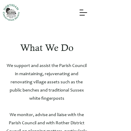
What We Do
We support and assist the Parish Council
in maintaining, rejuvenating and
renovating village assets such as the
public benches and traditional Sussex
white fingerposts
We monitor, advise and liaise with the
Parish Council and with Rother District