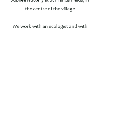
Jubilee Nuttery at St Francis Fields, in
the centre of the village
We work with an ecologist and with
Fergus Garrett at Great Dixter to
improve biodiversity and protect wildlife
in the village
We regularly organise fundraising
events for the Society - including an
annual 'Concert in the Summer
Meadow' at Westwell House.
Registered charity no 801710